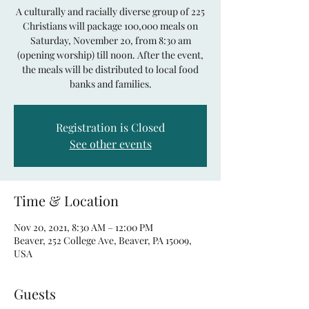
A culturally and racially diverse group of 225
Christians will package 100,000 meals on
Saturday, November 20, from 8:30 am
(opening worship) till noon. After the event,
the meals will be distributed to local food
banks and families.
Registration is Closed
See other events
Time & Location
Nov 20, 2021, 8:30 AM – 12:00 PM
Beaver, 252 College Ave, Beaver, PA 15009,
USA
Guests