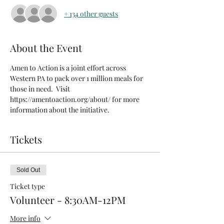
+ 134 other guests
About the Event
Amen to Action is a joint effort across 
Western PA to pack over 1 million meals for 
those in need.  Visit 
https://amentoaction.org/about/ for more 
information about the initiative.
Tickets
Sold Out
Ticket type
Volunteer - 8:30AM-12PM
More info