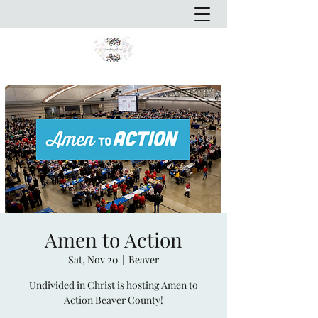
Amen to Action
Sat, Nov 20
  |  
Beaver
Undivided in Christ is hosting Amen to
Action Beaver County!