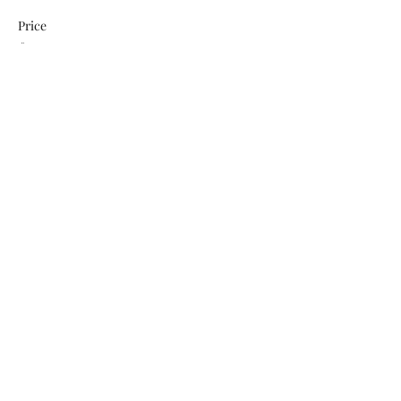
Price
$0.00
This event is sold out
Share This Event
Subscribe Form